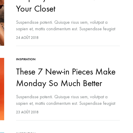
Your Closet
Suspendisse potenti. Quisque risus sem, volutpat a
sapien et, mattis condimentum est. Suspendisse feugiat
cursus turpis, et porta lectus euismod accumsan. Nam
24 AOÛT 2018
felis ipsum, eleifend sit amet sodales pellentesque,
commodo…
INSPIRATION
These 7 New-in Pieces Make
Monday So Much Better
Suspendisse potenti. Quisque risus sem, volutpat a
sapien et, mattis condimentum est. Suspendisse feugiat
cursus turpis, et porta lectus euismod accumsan. Nam
23 AOÛT 2018
felis ipsum, eleifend sit amet sodales pellentesque,
commodo…