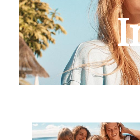
Combi et Combishort
I
Body
Jupe
Pantalon
Maillot de bain
Veste et blouson