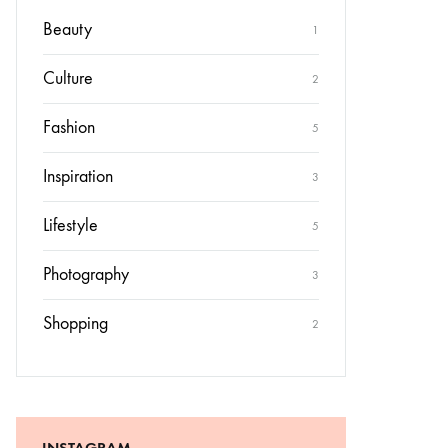
Beauty
1
Culture
2
Fashion
5
Inspiration
3
Lifestyle
5
Photography
3
Shopping
2
INSTAGRAM