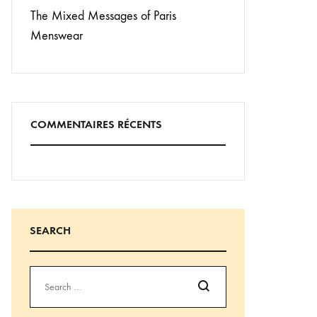
The Mixed Messages of Paris
Menswear
COMMENTAIRES RÉCENTS
SEARCH