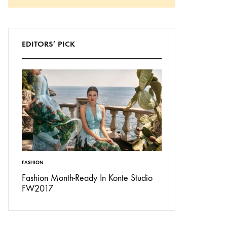
Search
EDITORS’ PICK
FASHION
INSPIRATION
Don’t
Fashion Month-Ready In Konte Studio
13 Ways Street St
FW2017
Michael Jordan