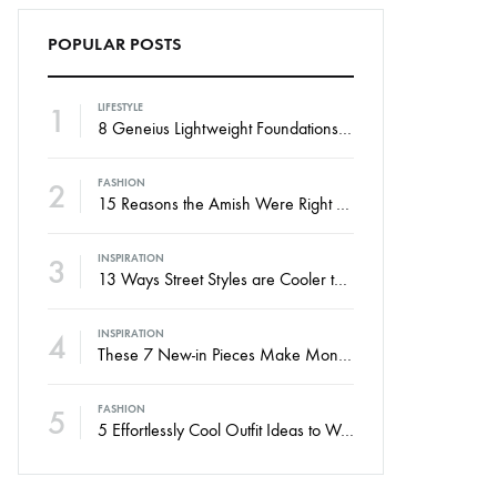
POPULAR POSTS
1
LIFESTYLE
8 Geneius Lightweight Foundations for Flawless Skin
2
FASHION
15 Reasons the Amish Were Right About Summers
3
INSPIRATION
13 Ways Street Styles are Cooler than Michael Jordan
4
INSPIRATION
These 7 New-in Pieces Make Monday So Much Better
5
FASHION
5 Effortlessly Cool Outfit Ideas to Wear to a Contert