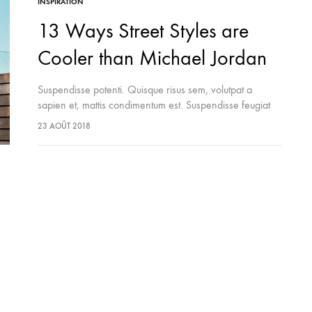
INSPIRATION
13 Ways Street Styles are
Cooler than Michael Jordan
Suspendisse potenti. Quisque risus sem, volutpat a
sapien et, mattis condimentum est. Suspendisse feugiat
cursus turpis, et porta lectus euismod accumsan. Nam
23 AOÛT 2018
felis ipsum, eleifend sit amet sodales pellentesque,
commodo…