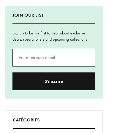
JOIN OUR LIST
Signup to be the first to hear about exclusive
deals, special offers and upcoming collections
CATÉGORIES