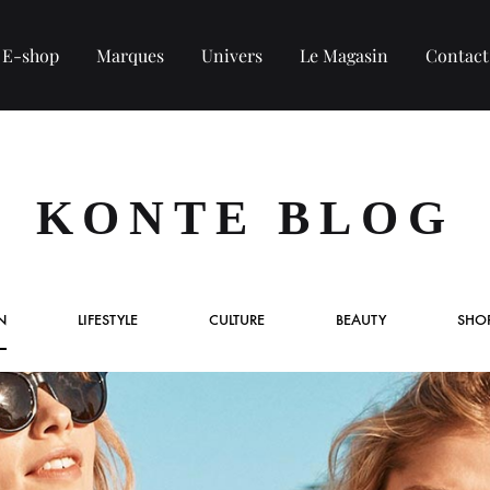
E-shop
Marques
Univers
Le Magasin
Contact
COLLECTION HOMME
KONTE BLOG
Tee-shirt
Chemise
N
LIFESTYLE
CULTURE
BEAUTY
SHO
Sweat et Pull
Veste et blouson