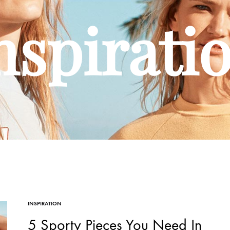
nspirati
INSPIRATION
5 Sporty Pieces You Need In