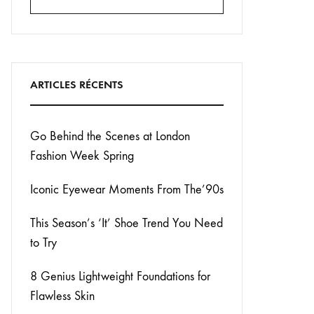
Search
ARTICLES RÉCENTS
Go Behind the Scenes at London
Fashion Week Spring
Iconic Eyewear Moments From The’90s
This Season’s ‘It’ Shoe Trend You Need
to Try
8 Genius Lightweight Foundations for
Flawless Skin