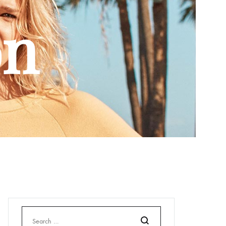
Bonnets
on
Echarpes et foulards
Chaussettes
Sacs
Casquette