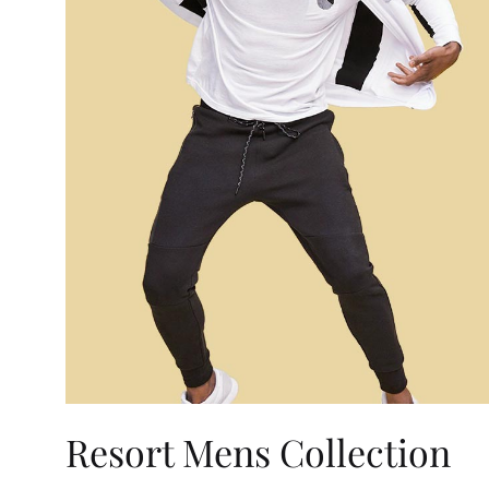
Resort Mens Collection