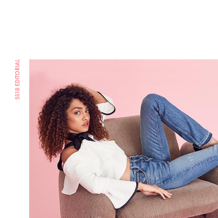
SS18 EDITORIAL