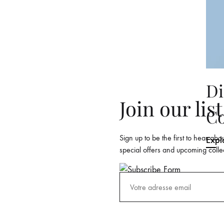
Di
Join our list
Co
Sign up to be the first to hear abo
Expl
special offers and upcoming colle