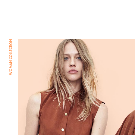
Combi et Combishort
Body
Jupe
WOMAN COLLECTION
Pantalon
Maillot de bain
Veste et blouson