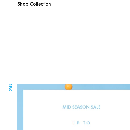
Shop Collection
SALE