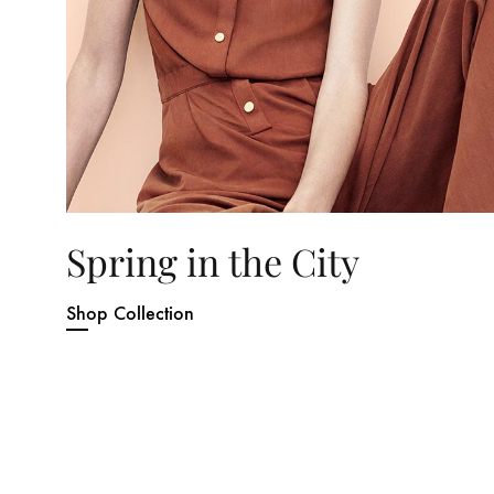
Spring in the City
Shop Collection