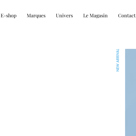
E-shop
Marques
Univers
Le Magasin
Contact
COLLECTION HOMME
NEW ARRIVAL
Tee-shirt
Chemise
Sweat et Pull
Veste et blouson