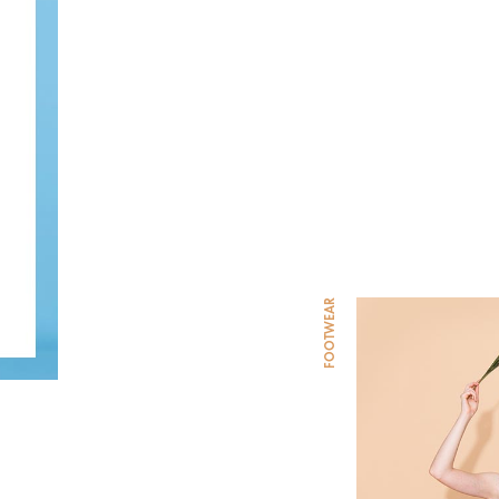
FOOTWEAR