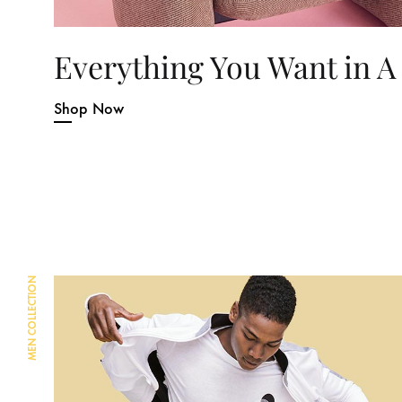
Everything You Want in A
Shop Now
MEN COLLECTION