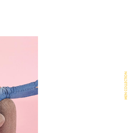
MEN COLLECTION