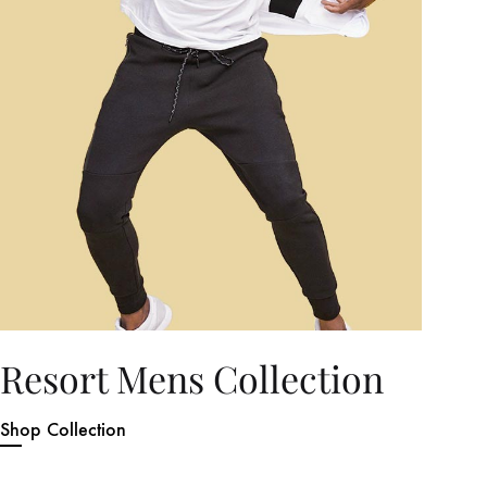
Resort Mens Collection
Shop Collection