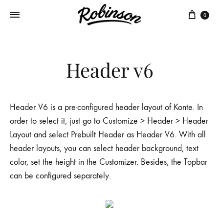
Panie
0
Header v6
Header V6 is a pre-configured header layout of Konte. In
order to select it, just go to Customize > Header > Header
Layout and select Prebuilt Header as Header V6. With all
header layouts, you can select header background, text
color, set the height in the Customizer. Besides, the Topbar
can be configured separately.