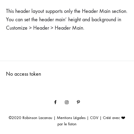
This header layout supports only the Header Main section.
You can set the header main’ height and background in
Customize > Header > Header Main.
No access token
Facebook
Instagram
Pinterest
©2020
Robinson Lacanau
|
Mentions Légales
|
CGV
| Créé avec ❤️
par
le fiston