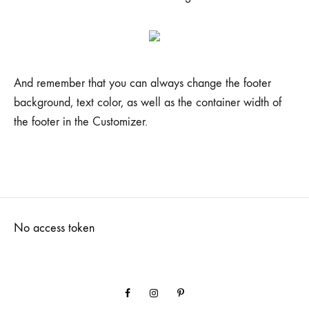
And remember that you can always change the footer
background, text color, as well as the container width of
the footer in the Customizer.
No access token
Facebook
Instagram
Pinterest