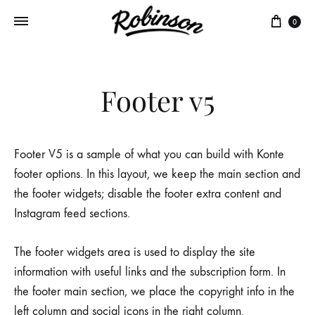
Panie
0
Footer v5
Footer V5 is a sample of what you can build with Konte
footer options. In this layout, we keep the main section and
the footer widgets; disable the footer extra content and
Instagram feed sections.
The footer widgets area is used to display the site
information with useful links and the subscription form. In
the footer main section, we place the copyright info in the
left column and social icons in the right column.