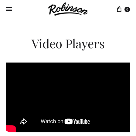
Panie
0
Video Players