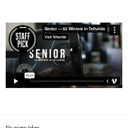
No access token