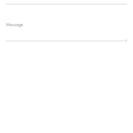
Message
Privacy Policy
Help
FAQs
Contact Us
©2020
Robinson Lacanau
|
Mentions Légales
|
CGV
| Créé avec ❤️