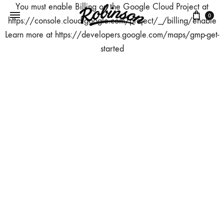
You must enable Billing on the Google Cloud Project at
Panie
0
https://console.cloud.google.com/project/_/billing/enable
Learn more at https://developers.google.com/maps/gmp-get-
started